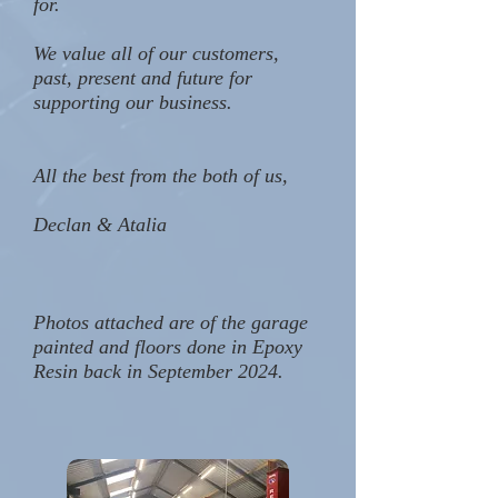
for.
We value all of our customers,
past, present and future for
supporting our business.
All the best from the both of us,
Declan & Atalia
Photos attached are of the garage
painted and floors done in Epoxy
Resin back in September 2024.