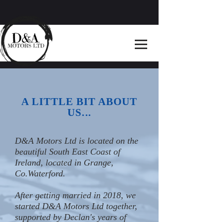
A LITTLE BIT ABOUT
US...
D&A Motors Ltd is located on the
beautiful South East Coast of
Ireland, located in Grange,
Co.Waterford.
After getting married in 2018, we
started D&A Motors Ltd together,
supported by Declan's years of