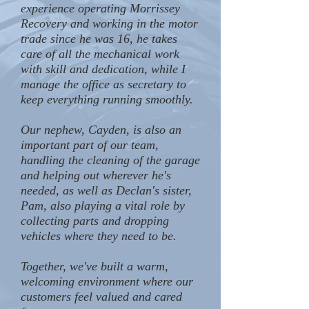
experience operating Morrissey
Recovery and working in the motor
trade since he was 16, he takes
care of all the mechanical work
with skill and dedication, while I
manage the office as secretary to
keep everything running smoothly.
Our nephew, Cayden, is also an
important part of our team,
handling the cleaning of the garage
and helping out wherever he's
needed, as well as Declan's sister,
Pam, also playing a vital role by
collecting parts and dropping
vehicles where they need to be.
Together, we've built a warm,
welcoming environment where our
customers feel valued and cared