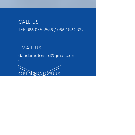
CALL US
Tel:
086 055 2588
/
086 189 2827
EMAIL US
dandamotorsltd@gmail.com
OPENING HOURS
Mon - Thurs: 9am - 6pm
OVER 20 YEARS
EXPERIENCE